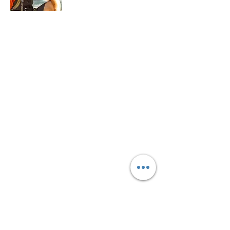
My name is Dave Farina, and my mission
is to bridge the gap between the
terrestrial and the celestial. With over 18
years of experience as a veteran
astronomy educator, I have dedicated my
career to teaching the science of the stars,
our planet, and the importance of
sustainable development. My journey has
allowed me the privilege and experience
in leading others on their journey as a
former planetarium and observatory
director, and as president of my local
astronomy club.
Read More
SUPPORT COSMOS