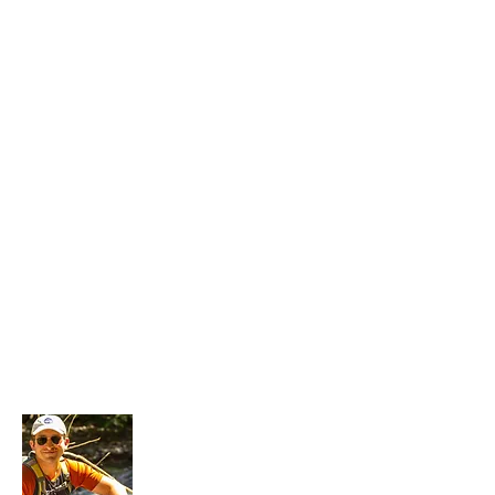
About Me