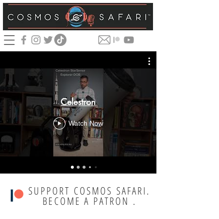
Celestron
Watch Now
SUPPORT COSMOS SAFARI.
BECOME A PATRON .