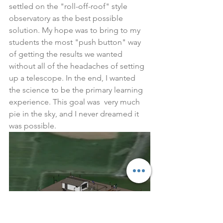
settled on the "roll-off-roof" style 
observatory as the best possible 
solution. My hope was to bring to my 
students the most "push button" way 
of getting the results we wanted 
without all of the headaches of setting 
up a telescope. In the end, I wanted 
the science to be the primary learning 
experience. This goal was  very much 
pie in the sky, and I never dreamed it 
was possible. 