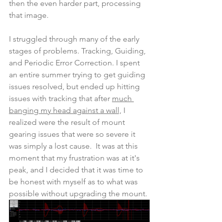
then the even harder part, processing 
that image.
I struggled through many of the early 
stages of problems. Tracking, Guiding, 
and Periodic Error Correction. I spent 
an entire summer trying to get guiding 
issues resolved, but ended up hitting 
issues with tracking that after 
much 
banging my head against a wall,
 I 
realized were the result of mount 
gearing issues that were so severe it 
was simply a lost cause.  It was at this 
moment that my frustration was at it's 
peak, and I decided that it was time to 
be honest with myself as to what was 
possible without upgrading the mount.