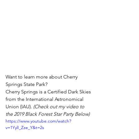
Want to learn more about Cherry 
Springs State Park? 
Cherry Springs is a Certified Dark Skies 
from the International Astronomical 
Union (IAU). 
(Check out my video to 
the 2019 Black Forest Star Party Below)
https://www.youtube.com/watch?
v=1YylI_Zze_Y&t=2s