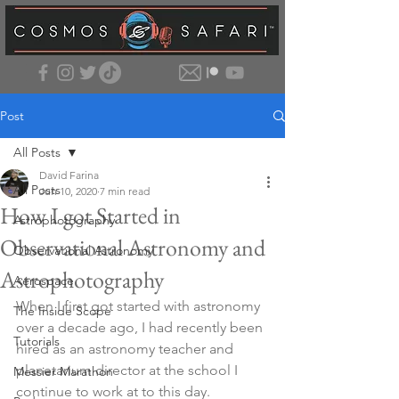
Post
All Posts
David Farina
All Posts
Jun 10, 2020
7 min read
How I got Started in
Astrophotography
Observational Astronomy and
Observational Astronomy
Astrophotography
Aerospace
When I first got started with astronomy 
The Inside Scope
over a decade ago, I had recently been 
Tutorials
hired as an astronomy teacher and 
planetarium director at the school I 
Messier Marathon
continue to work at to this day. 