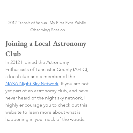
2012 Transit of Venus- My First Ever Public 
Observing Session
Joining a Local Astronomy 
Club
In 2012 I joined the Astronomy 
Enthusiasts of Lancaster County (AELC), 
a local club and a member of the 
NASA Night Sky Network
. If you are not 
yet part of an astronomy club, and have 
never heard of the night sky network, I 
highly encourage you to check out this 
website to learn more about what is 
happening in your neck of the woods. 