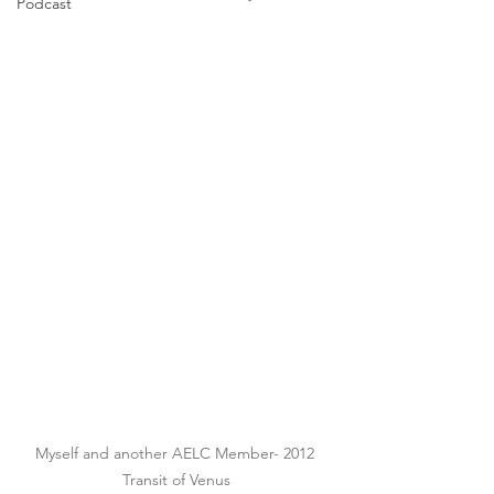
Podcast
Myself and another AELC Member- 2012 
Transit of Venus