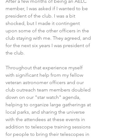
After a few months of being an AELC 
member, I was asked if I wanted to be 
president of the club. I was a bit 
shocked, but I made it contingent 
upon some of the other officers in the 
club staying with me. They agreed, and 
for the next six years I was president of 
the club. 
Throughout that experience myself 
with significant help from my fellow 
veteran astronomer officers and our 
club outreach team members doubled 
down on our "star watch" agenda, 
helping to organize large gatherings at 
local parks, and sharing the universe 
with the attendees at these events in 
addition to telescope training sessions 
for people to bring their telescopes in 