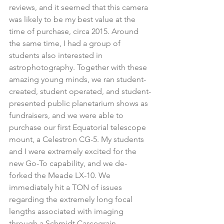
reviews, and it seemed that this camera 
was likely to be my best value at the 
time of purchase, circa 2015. Around 
the same time, I had a group of 
students also interested in 
astrophotography. Together with these 
amazing young minds, we ran student-
created, student operated, and student-
presented public planetarium shows as 
fundraisers, and we were able to 
purchase our first Equatorial telescope 
mount, a Celestron CG-5. My students 
and I were extremely excited for the 
new Go-To capability, and we de-
forked the Meade LX-10. We 
immediately hit a TON of issues 
regarding the extremely long focal 
lengths associated with imaging 
through a Schmidt Cassegrain. 