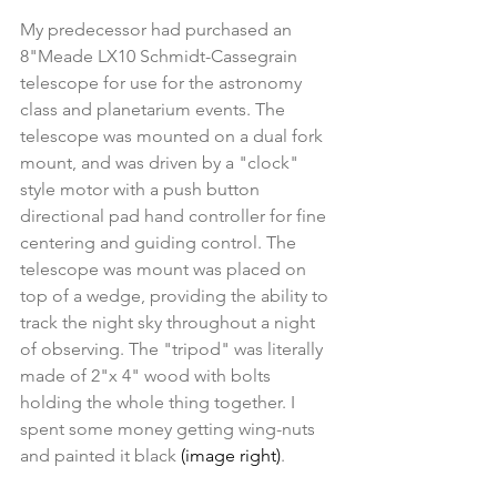
My predecessor had purchased an 
8"Meade LX10 Schmidt-Cassegrain 
telescope for use for the astronomy 
class and planetarium events. The 
telescope was mounted on a dual fork 
mount, and was driven by a "clock" 
style motor with a push button 
directional pad hand controller for fine 
centering and guiding control. The 
telescope was mount was placed on 
top of a wedge, providing the ability to 
track the night sky throughout a night 
of observing. The "tripod" was literally 
made of 2"x 4" wood with bolts 
holding the whole thing together. I 
spent some money getting wing-nuts 
and painted it black
 (image right)
. 