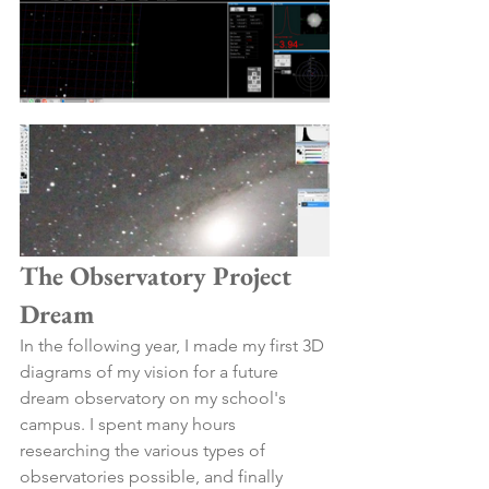
The Observatory Project 
Dream
In the following year, I made my first 3D 
diagrams of my vision for a future 
dream observatory on my school's 
campus. I spent many hours 
researching the various types of 
observatories possible, and finally 