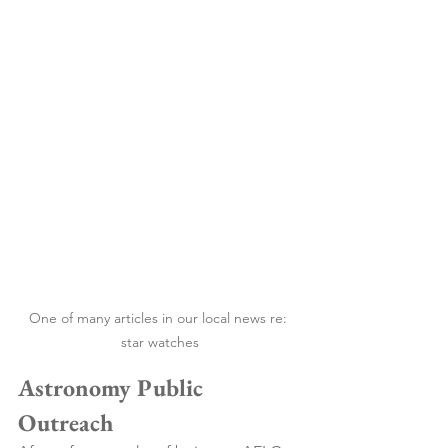
One of many articles in our local news re: 
star watches
Astronomy Public 
Outreach