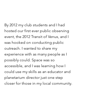
By 2012 my club students and I had 
hosted our first ever public observing 
event, the 2012 Transit of Venus, and I 
was hooked on conducting public 
outreach. I wanted to share my 
experience with as many people as I 
possibly could. Space was so 
accessible, and I was learning how I 
could use my skills as an educator and 
planetarium director just one step 
closer for those in my local community. 