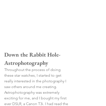
Down the Rabbit Hole- 
Astrophotography
Throughout the process of doing 
these star watches, I started to get 
really interested in the photography I 
saw others around me creating. 
Astrophotography was extremely 
exciting for me, and I bought my first 
ever DSLR, a Canon T3i. I had read the 