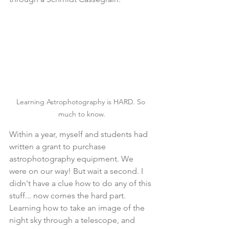
Learning Astrophotography is HARD. So 
much to know.
Within a year, myself and students had 
written a grant to purchase 
astrophotography equipment. We 
were on our way! But wait a second. I 
didn't have a clue how to do any of this 
stuff... now comes the hard part. 
Learning how to take an image of the 
night sky through a telescope, and 