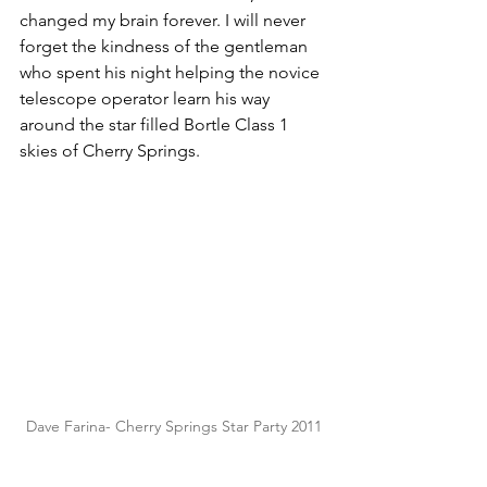
changed my brain forever. I will never 
forget the kindness of the gentleman 
who spent his night helping the novice 
telescope operator learn his way 
around the star filled Bortle Class 1 
skies of Cherry Springs. 
Dave Farina- Cherry Springs Star Party 2011