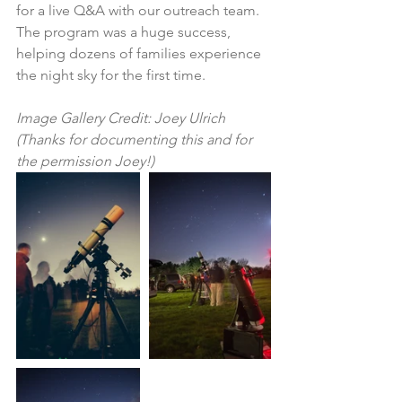
for a live Q&A with our outreach team. 
The program was a huge success, 
helping dozens of families experience 
the night sky for the first time. 
Image Gallery Credit: Joey Ulrich 
(Thanks for documenting this and for 
the permission Joey!)