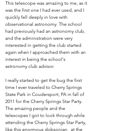
This telescope was amazing to me, as it 
was the first one I had ever used, and I 
quickly fell deeply in love with 
observational astronomy. The school 
had previously had an astronomy club, 
and the administration were very 
interested in getting the club started 
again when I approached them with an 
interest in being the school's 
astronomy club advisor.
I really started to get the bug the first 
time I ever traveled to Cherry Springs 
State Park in Coudersport, PA in fall of 
2011 for the Cherry Springs Star Party. 
The amazing people and the 
telescopes I got to look through while 
attending the Cherry Springs Star Party, 
like this enormous dobsonian,  at the  