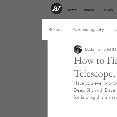
Home
Videos
Gallery
All Posts
Astrophotography
O
David Farina
Jul 30
Messier Marathon
Podcast
How to Fi
Telescope,
Have you ever wonde
Deep Sky with Dave M
for finding this amaz