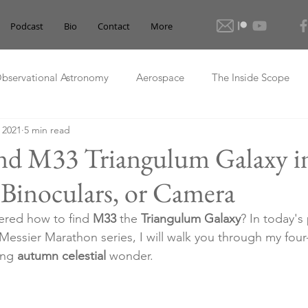
Podcast
Bio
Contact
More
bservational Astronomy
Aerospace
The Inside Scope
, 2021
5 min read
nd M33 Triangulum Galaxy i
 Binoculars, or Camera
red how to find 
M33
 the 
Triangulum Galaxy
? In today's
essier Marathon series, I will walk you through my fou
ing 
autumn celestial
 wonder.