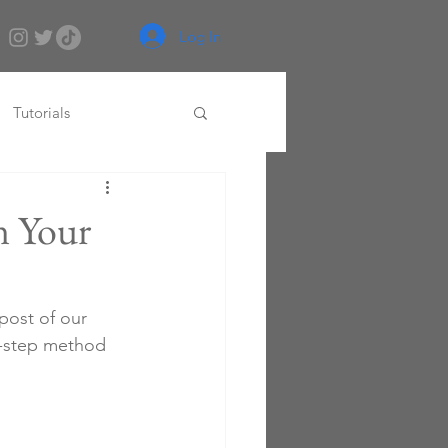
Log In
Tutorials
n Your
 post of our 
r-step method 