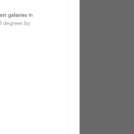
st galaxies in 
18 degrees by 