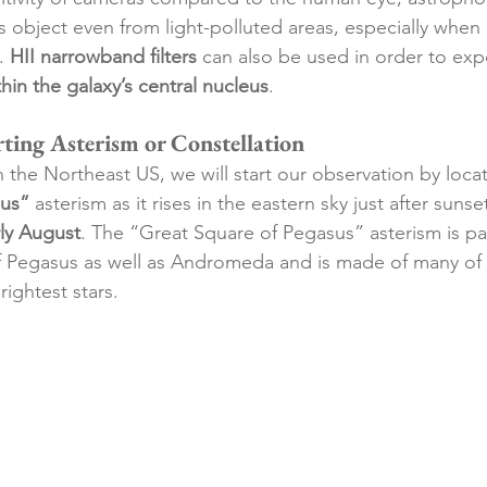
s object even from 
light-polluted
 areas, especially whe
. 
HII narrowband filters
 can also be used in order to exp
hin the galaxy’s central nucleus
. 
rting Asterism or Constellation
n the Northeast US, we will start our observation by locat
sus”
 asterism as it rises in 
the eastern
 sky just after sunset
rly August
. The “Great Square of Pegasus” asterism is par
of Pegasus as well as Andromeda and is made of many of 
rightest stars. 