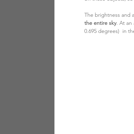
The brightness and a
the entire sky
. At an
0.695 degrees)  in th