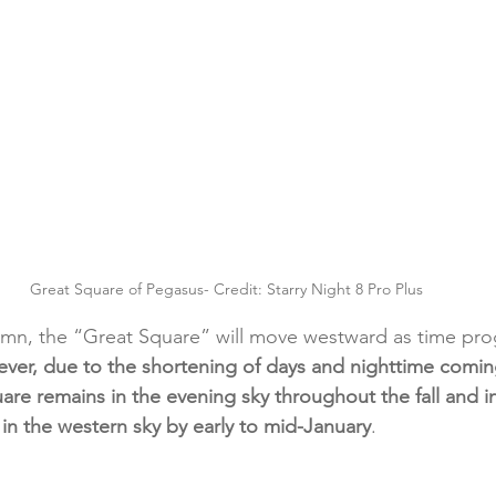
Great Square of Pegasus- Credit: Starry Night 8 Pro Plus
mn, the “Great Square” will move westward as time pro
ver, due to the shortening of days and nighttime coming
are remains in the evening sky throughout the fall and i
t in the western sky by early to mid-January
.