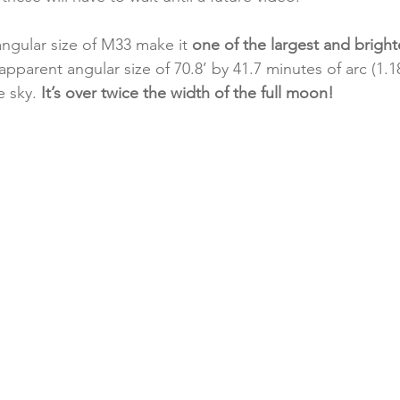
ngular size of M33 make it 
one of the largest and brighte
 apparent angular size of 70.8’ by 41.7 minutes of arc (1.
e sky.
 It’s over twice the width of the full moon!