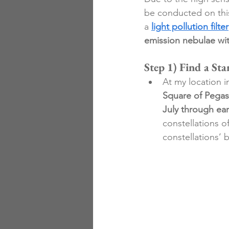
be conducted on thi
a 
light pollution filter
emission nebulae wit
Step 1) Find a Sta
At my location i
Square of Pega
July through ea
constellations 
constellations’ b