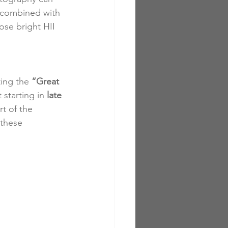
n combined with 
ose bright HII 
ing the 
“Great 
 starting in 
late 
t of the 
these 