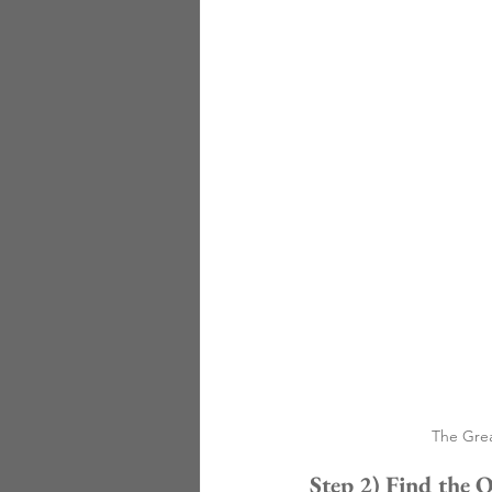
The Grea
Step 2) Find the 