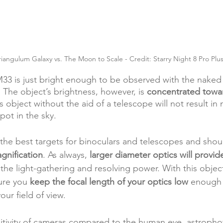
iangulum Galaxy vs. The Moon to Scale - Credit: Starry Night 8 Pro Plu
M33 is just bright enough to be observed with the naked
 The object’s brightness, however, is 
concentrated towar
is object without the aid of a telescope will not result i
pot in the sky.
 the best targets for binoculars and telescopes and sho
agnification
. As always, 
larger diameter optics will provid
 the 
light-gathering
 and resolving power. With this object
ure you 
keep the focal length of your optics low
 enough 
our field of view. 
sitivity of cameras compared to the human eye, astroph