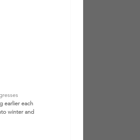
gresses 
 earlier each 
nto winter and 