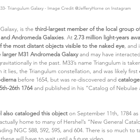
33- Triangulum Galaxy - Image Credit @JefferyHorne on Instagram
Galaxy, is the 
third-largest member of the local group of
y and Andromeda Galaxies
. At 
2.73 million light-years aw
f the most distant objects visible to the naked eye
, and i
the larger M31 Andromeda Galaxy
 and may have interacted
vitationally in the past. M33’s name Triangulum is take
 it lies, the Triangulum constellation, and was likely first 
odierna
 before 1654, but was re-discovered and 
cataloge
5th-26th 1764
 and published in his “Catalog of Nebulae 
l also cataloged this object
 on September 11th, 1784 as 
 actually home to many of Hershel’s “New General Catal
ding NGC 588, 592, 595, and 604. There is so much to t
these will have to wait until a future video.