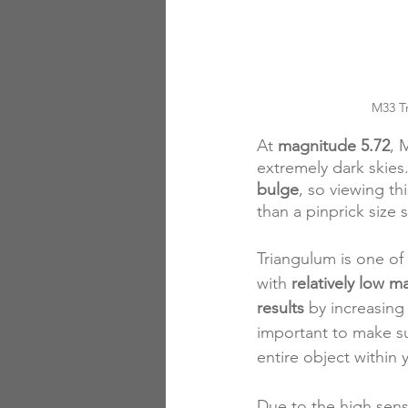
M33 Tr
At 
magnitude 5.72
, 
extremely dark skies.
bulge
, so viewing th
than a pinprick size s
Triangulum is one of
with 
relatively low m
results
 by increasing
important to make s
entire object within y
Due to the high sen