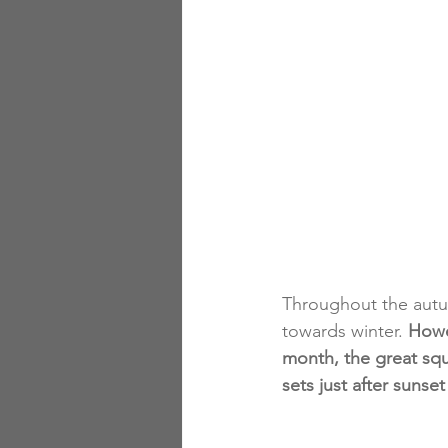
Throughout the autu
towards winter. 
Howe
month, the great squ
sets just after sunse