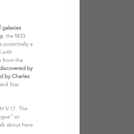
 galaxies 
ay
, the M33 
s potentially a 
 with 
n from the 
discovered by 
d by Charles 
and Star 
H V-17. The 
ogue” or 
alk about here 