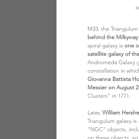
M
M33, the Triangulum 
behind the Milkywa
spiral galaxy is 
one o
satellite galaxy of 
Andromeda Galaxy gra
constellation in which
Giovanna Battista H
Messier on August 2
Clusters” in 1771. 
Later,
 William Hershe
Triangulum galaxy is
“NGC” objects, inclu
on these objects, so 