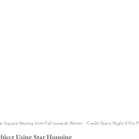
t Square Moving from Fall towards Winter - Credit Starry Night 8 Pro P
Object Using Star Hopping