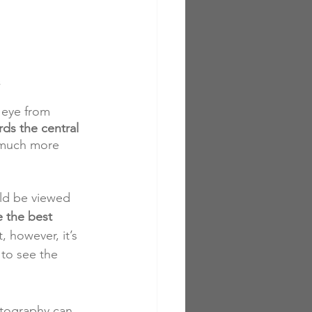
s
 eye from 
ds the central 
n much more 
uld be viewed 
e the best 
, however, it’s 
to see the 
otography can 