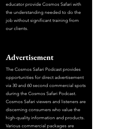
educator provide Cosmos Safari with
the understanding needed to do the
job without significant training from
our clients.
Advertisement
The Cosmos Safari Podcast provides
opportunities for direct advertisement
via 30 and 60 second commercial spots
during the Cosmos Safari Podcast.
Cosmos Safari viewers and listeners are
discerning consumers who value the
high-quality information and products.
Various commercial packages are