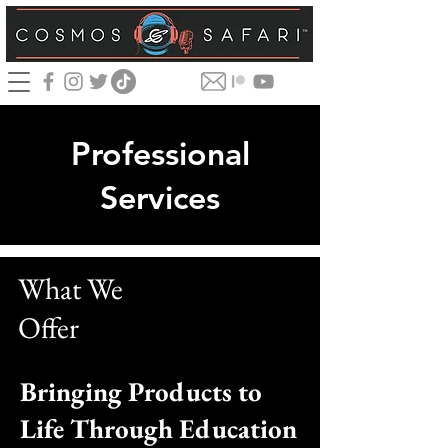
Professional
Services
What We
Offer
Bringing Products to
Life Through Education