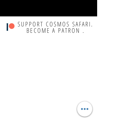
SUPPORT COSMOS SAFARI.
BECOME A PATRON .