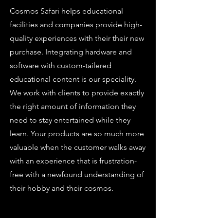
Cosmos Safari helps educational
facilities and companies provide high-
quality experiences with their their new
purchase. Integrating hardware and
software with custom-tailered
educational content is our speciality.
We work with clients to provide exactly
the right amount of information they
need to stay entertained while they
learn. Your products are so much more
valuable when the customer walks away
with an experience that is frustration-
free with a newfound understanding of
their hobby and their cosmos.