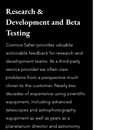
Research &
Development and Beta
Testing
Cosmos Safari provides valuable
actionable feedback for research and
development teams. As a third-party
service provider we often view
problems from a perspective much
closer to the customer. Nearly two
decades of experience using scientific
equipment, including advanced
telescopes and astrophotography
equipment as well as years as a
planetarium director and astronomy