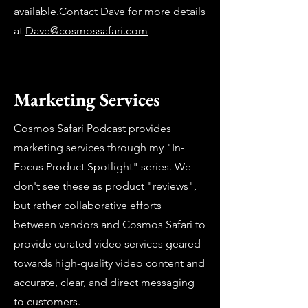
available.Contact Dave for more details
at
Dave@cosmossafari.com
Marketing Services
Cosmos Safari Podcast provides
marketing services through my "In-
Focus Product Spotlight" series. We
don't see these as product "reviews",
but rather collaborative efforts
between vendors and Cosmos Safari to
provide curated video services geared
towards high-quality video content and
accurate, clear, and direct messaging
to customers.